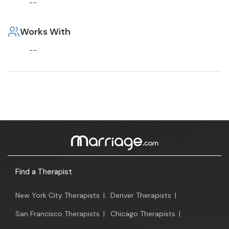
--
Works With
--
Find a Therapist
New York City Therapists
|
Denver Therapists
|
San Francisco Therapists
|
Chicago Therapists
|