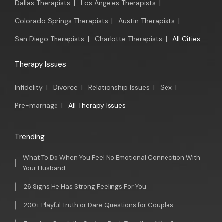
Dallas Therapists
|
Los Angeles Therapists
|
Colorado Springs Therapists
|
Austin Therapists
|
San Diego Therapists
|
Charlotte Therapists
|
All Cities
Therapy Issues
Infidelity
|
Divorce
|
Relationship Issues
|
Sex
|
Pre-marriage
|
All Therapy Issues
Trending
What To Do When You Feel No Emotional Connection With
Your Husband
26 Signs He Has Strong Feelings For You
200+ Playful Truth or Dare Questions for Couples