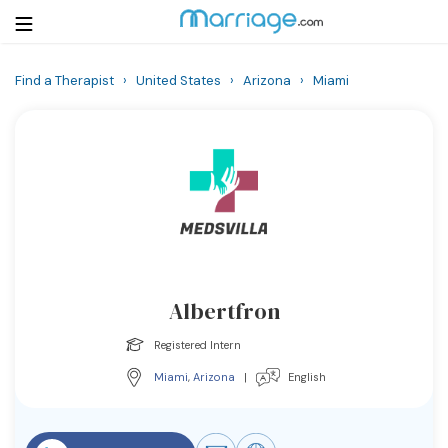
Find a Therapist
›
United States
›
Arizona
›
Miami
Login
Get Listed Free
Search
Getting Married
Relationship
Albertfron
Family
Registered Intern
Help
Miami
,
Arizona
|
English
Courses