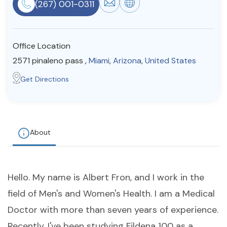
(267) 001-0311
Resources
Office Location
Community
2571 pinaleno pass ,
Miami
,
Arizona
,
United States
Find a Therapist
Get Directions
About Us
Contact Us
Write for Us
Advertise with us
© Copyright 2022. All Rights Reserved.
About
Hello. My name is Albert Fron, and I work in the
field of Men's and Women's Health. I am a Medical
Doctor with more than seven years of experience.
Recently, I've been studying Fildena 100 as a