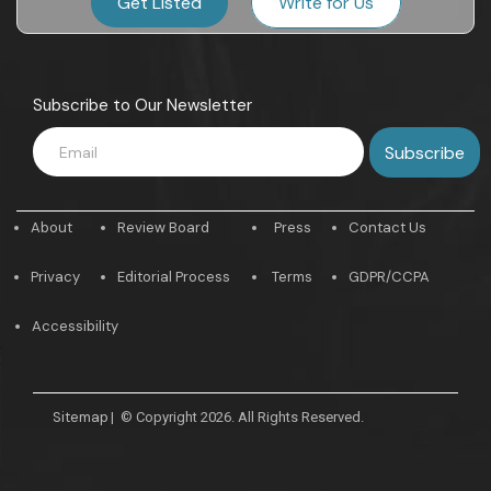
Get Listed
Write for Us
Subscribe to Our Newsletter
About
Review Board
Press
Contact Us
Privacy
Editorial Process
Terms
GDPR/CCPA
Accessibility
Sitemap
|
© Copyright 2026. All Rights Reserved.