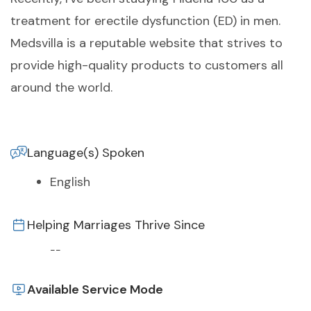
treatment for erectile dysfunction (ED) in men.
Medsvilla is a reputable website that strives to
provide high-quality products to customers all
around the world.
Language(s) Spoken
English
Helping Marriages Thrive Since
--
Available Service Mode