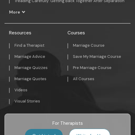
Treading Carefully: Getting Back Together After Separation
More
Resources
Courses
Find a Therapist
Marriage Course
Marriage Advice
Save My Marriage Course
Marriage Quizzes
Pre Marriage Course
Marriage Quotes
All Courses
Videos
Visual Stories
For Therapists