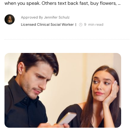
when you speak. Others text back fast, buy flowers, …
Approved By Jennifer Schulz
Licensed Clinical Social Worker
|
9 min read