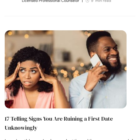
Licensed Professional Counselor
|
9 min read
17 Telling Signs You Are Ruining a First Date
Unknowingly