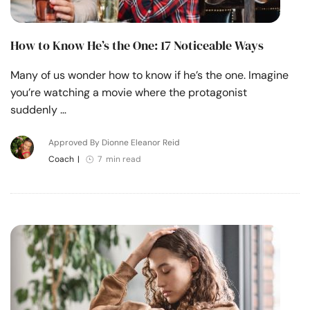
How to Know He’s the One: 17 Noticeable Ways
Many of us wonder how to know if he’s the one. Imagine
you’re watching a movie where the protagonist
suddenly …
Approved By Dionne Eleanor Reid
Coach
|
7 min read