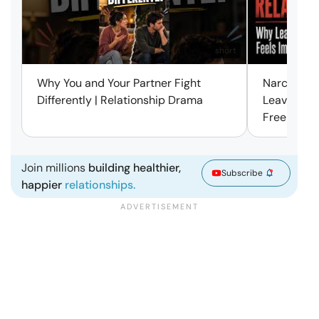
short
Why You and Your Partner Fight
Narcissist
Differently | Relationship Drama
Leaving Is
Free | Mar
Join millions
building healthier,
Subscribe
happier
relationships.