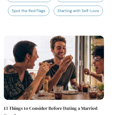
Resources
Spot the Red Flags
Starting with Self-Love
Community
Find a Therapist
Language
EN
About Us
Contact Us
Write for Us
Advertise with us
© Copyright 2022. All Rights Reserved.
13 Things to Consider Before Dating a Married