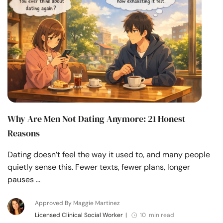
Why Are Men Not Dating Anymore: 21 Honest
Reasons
Dating doesn’t feel the way it used to, and many people
quietly sense this. Fewer texts, fewer plans, longer
pauses …
Approved By Maggie Martinez
Licensed Clinical Social Worker
|
10 min read