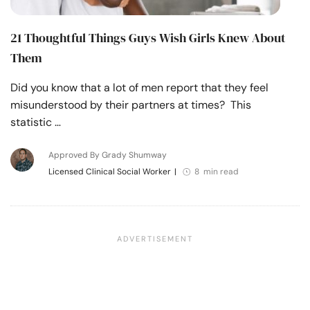
21 Thoughtful Things Guys Wish Girls Knew About
Them
Did you know that a lot of men report that they feel
misunderstood by their partners at times? This
statistic …
Approved By Grady Shumway
Licensed Clinical Social Worker
|
8 min read