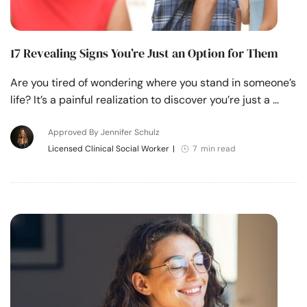
17 Revealing Signs You’re Just an Option for Them
Are you tired of wondering where you stand in someone’s
life? It’s a painful realization to discover you’re just a …
Approved By Jennifer Schulz
Licensed Clinical Social Worker
|
7 min read