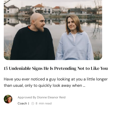
15 Undeniable Signs He Is Pretending Not to Like You
Have you ever noticed a guy looking at you a little longer
than usual, only to quickly look away when …
Approved By Dionne Eleanor Reid
Coach
|
8 min read