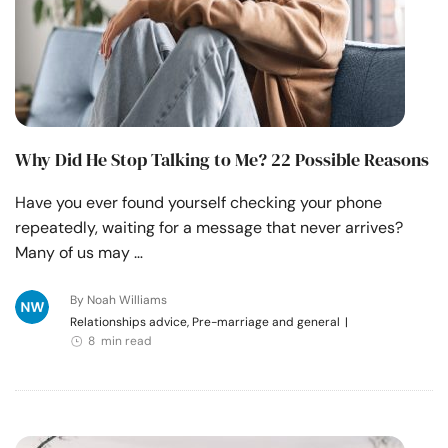
Why Did He Stop Talking to Me? 22 Possible Reasons
Have you ever found yourself checking your phone
repeatedly, waiting for a message that never arrives?
Many of us may …
By Noah Williams
Relationships advice, Pre-marriage and general
|
8 min read