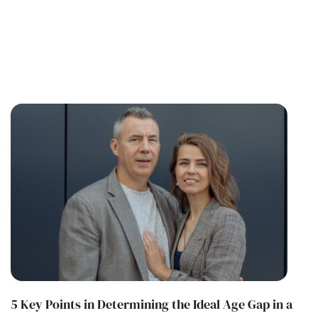
5 Key Points in Determining the Ideal Age Gap in a