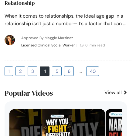
Relationship
When it comes to relationships, the ideal age gap in a
relationship isn’t just a number—it’s a factor that can …
Approved By Maggie Martinez
Licensed Clinical Social Worker
|
6 min read
1
2
3
4
5
6
…
40
Popular Videos
View all