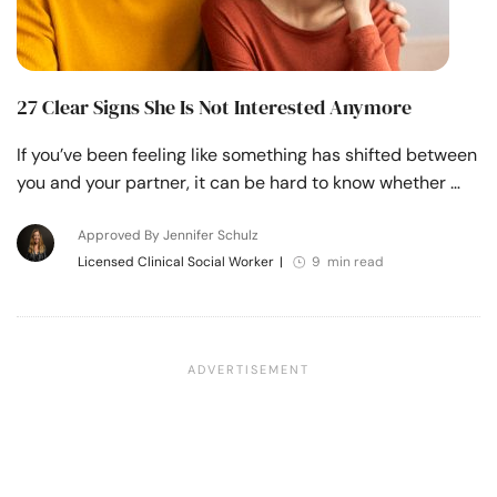
27 Clear Signs She Is Not Interested Anymore
If you’ve been feeling like something has shifted between
you and your partner, it can be hard to know whether …
Approved By Jennifer Schulz
Licensed Clinical Social Worker
|
9 min read