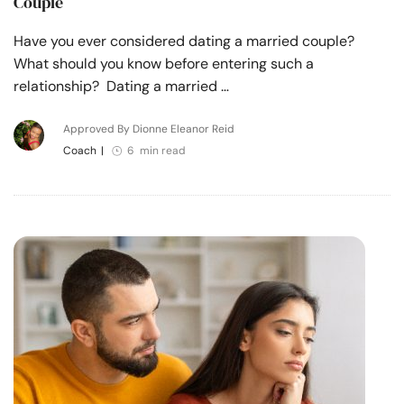
Couple
Have you ever considered dating a married couple?
What should you know before entering such a
relationship? Dating a married …
Approved By Dionne Eleanor Reid
Coach
|
6 min read