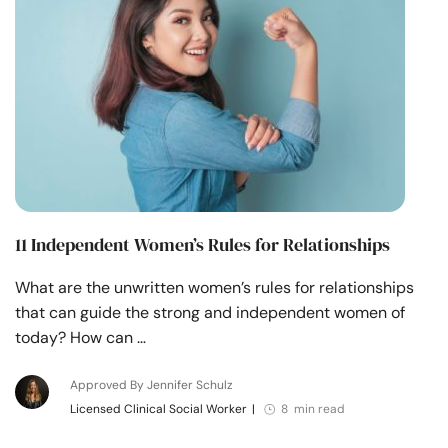
11 Independent Women’s Rules for Relationships
What are the unwritten women’s rules for relationships
that can guide the strong and independent women of
today? How can …
Approved By Jennifer Schulz
Licensed Clinical Social Worker
|
8 min read