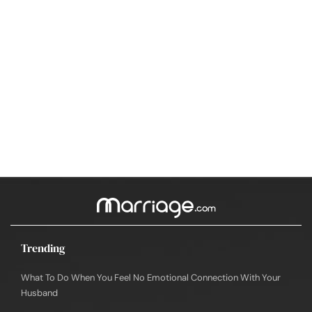
Trending
What To Do When You Feel No Emotional Connection With Your
Husband