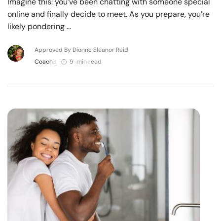
Imagine this: you’ve been chatting with someone special
online and finally decide to meet. As you prepare, you’re
likely pondering …
Approved By Dionne Eleanor Reid
Coach
|
9 min read