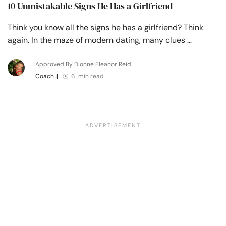
10 Unmistakable Signs He Has a Girlfriend
Think you know all the signs he has a girlfriend? Think
again. In the maze of modern dating, many clues …
Approved By Dionne Eleanor Reid
Coach
|
6 min read