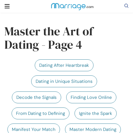
Master the Art of
Search
Dating - Page 4
Getting Married
Dating After Heartbreak
Relationship
Dating in Unique Situations
Family
Decode the Signals
Finding Love Online
Help
From Dating to Defining
Ignite the Spark
Courses
Manifest Your Match
Master Modern Dating