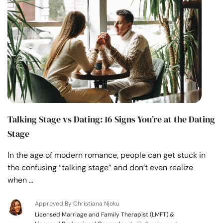
Talking Stage vs Dating: 16 Signs You’re at the Dating
Stage
In the age of modern romance, people can get stuck in
the confusing “talking stage” and don’t even realize
when …
Approved By Christiana Njoku
Licensed Marriage and Family Therapist (LMFT) &