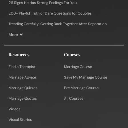
26 Signs He Has Strong Feelings For You
200+ Playful Truth or Dare Questions for Couples
Treading Carefully: Getting Back Together After Separation
More
Resources
Courses
Find a Therapist
Marriage Course
Marriage Advice
Save My Marriage Course
Marriage Quizzes
Pre Marriage Course
Marriage Quotes
All Courses
Videos
Visual Stories