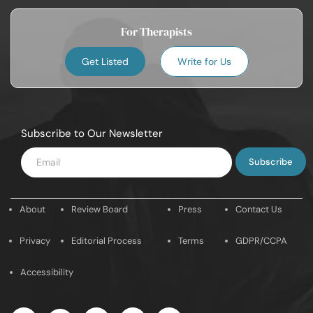
For Therapists
Get Listed
Write for Us
Subscribe to Our Newsletter
Enter
Email
About
Review Board
Press
Contact Us
Privacy
Editorial Process
Terms
GDPR/CCPA
Accessibility