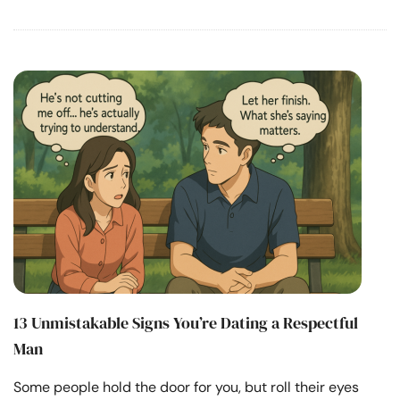
13 Unmistakable Signs You’re Dating a Respectful
Man
Some people hold the door for you, but roll their eyes