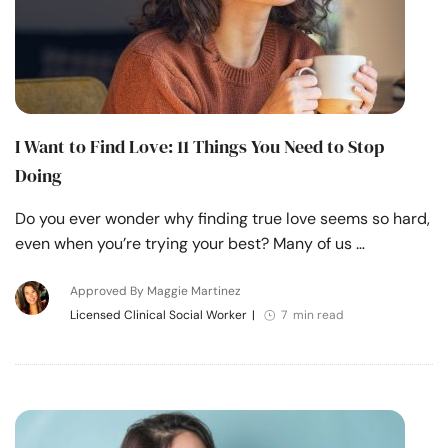
I Want to Find Love: 11 Things You Need to Stop
Doing
Do you ever wonder why finding true love seems so hard,
even when you’re trying your best? Many of us …
Approved By Maggie Martinez
Licensed Clinical Social Worker
|
7 min read