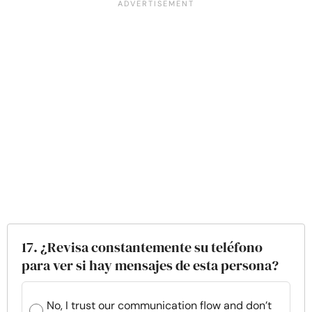
17. ¿Revisa constantemente su teléfono
para ver si hay mensajes de esta persona?
No, I trust our communication flow and don’t