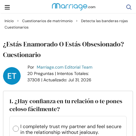
›
›
Inicio
Cuestionarios de matrimonio
Detecta las banderas rojas
Cuestionarios
Buscar
¿Estás Enamorado O Estás Obsesionado?
Casarse
Cuestionario
Por
Marriage.com Editorial Team
Relaciones
20 Preguntas
| Intentos Totales:
37308
| Actualizado: Jul 31, 2026
Familia
1. ¿Hay confianza en tu relación o te pones
Ayuda
celoso fácilmente?
Cursos
I completely trust my partner and feel secure
in the relationship without jealousy.