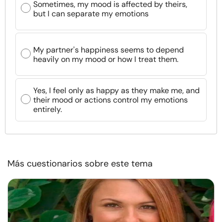
Sometimes, my mood is affected by theirs,
but I can separate my emotions
My partner's happiness seems to depend
heavily on my mood or how I treat them.
Yes, I feel only as happy as they make me, and
their mood or actions control my emotions
entirely.
Más cuestionarios sobre este tema