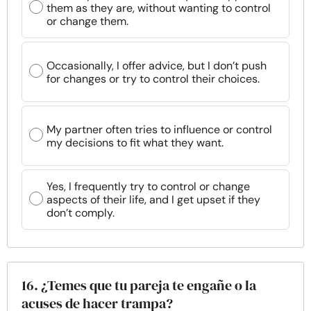
them as they are, without wanting to control
or change them.
Occasionally, I offer advice, but I don’t push
for changes or try to control their choices.
My partner often tries to influence or control
my decisions to fit what they want.
Yes, I frequently try to control or change
aspects of their life, and I get upset if they
don’t comply.
16. ¿Temes que tu pareja te engañe o la
acuses de hacer trampa?