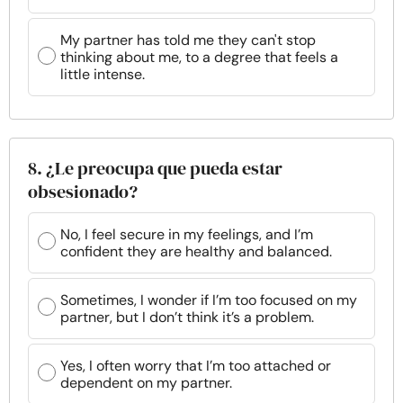
My partner has told me they can't stop
thinking about me, to a degree that feels a
little intense.
8. ¿Le preocupa que pueda estar
obsesionado?
No, I feel secure in my feelings, and I’m
confident they are healthy and balanced.
Sometimes, I wonder if I’m too focused on my
partner, but I don’t think it’s a problem.
Yes, I often worry that I’m too attached or
dependent on my partner.