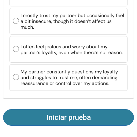
Recursos
I mostly trust my partner but occasionally feel
a bit insecure, though it doesn’t affect us
Comunidad
much.
Encuentra un terapeuta
I often feel jealous and worry about my
partner’s loyalty, even when there’s no reason.
Idioma
ES
My partner constantly questions my loyalty
and struggles to trust me, often demanding
Sobre nosotros
Contáctanos
Escríbenos
Publicidad con
reassurance or control over my actions.
nosotros
© Copyright 2026. Todos los derechos reservados.
Iniciar prueba