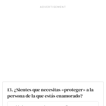
13. ¿Sientes que necesitas «proteger» a la
persona de la que estás enamorado?