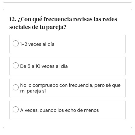
12. ¿Con qué frecuencia revisas las redes
sociales de tu pareja?
1-2 veces al día
De 5 a 10 veces al día
No lo compruebo con frecuencia, pero sé que
mi pareja sí
A veces, cuando los echo de menos