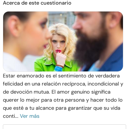
Acerca de este cuestionario
Estar enamorado es el sentimiento de verdadera
felicidad en una relación recíproca, incondicional y
de devoción mutua. El amor genuino significa
querer lo mejor para otra persona y hacer todo lo
que esté a tu alcance para garantizar que su vida
conti...
Ver más