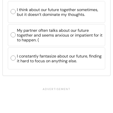
I think about our future together sometimes,
but it doesn’t dominate my thoughts.
My partner often talks about our future
together and seems anxious or impatient for it
to happen. (
I constantly fantasize about our future, finding
it hard to focus on anything else.