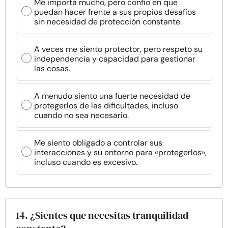
Me importa mucho, pero confío en que
puedan hacer frente a sus propios desafíos
sin necesidad de protección constante.
A veces me siento protector, pero respeto su
independencia y capacidad para gestionar
las cosas.
A menudo siento una fuerte necesidad de
protegerlos de las dificultades, incluso
cuando no sea necesario.
Me siento obligado a controlar sus
interacciones y su entorno para «protegerlos»,
incluso cuando es excesivo.
14. ¿Sientes que necesitas tranquilidad