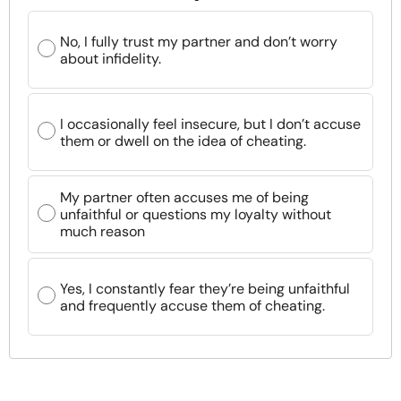
No, I fully trust my partner and don’t worry
about infidelity.
I occasionally feel insecure, but I don’t accuse
them or dwell on the idea of cheating.
My partner often accuses me of being
unfaithful or questions my loyalty without
much reason
Yes, I constantly fear they’re being unfaithful
and frequently accuse them of cheating.