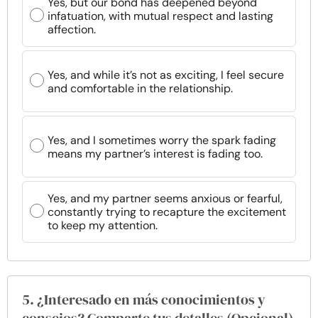
Yes, but our bond has deepened beyond
infatuation, with mutual respect and lasting
affection.
Yes, and while it’s not as exciting, I feel secure
and comfortable in the relationship.
Yes, and I sometimes worry the spark fading
means my partner’s interest is fading too.
Yes, and my partner seems anxious or fearful,
constantly trying to recapture the excitement
to keep my attention.
5. ¿Interesado en más conocimientos y