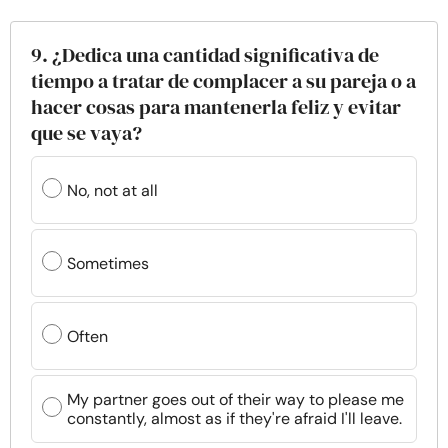
9. ¿Dedica una cantidad significativa de
tiempo a tratar de complacer a su pareja o a
hacer cosas para mantenerla feliz y evitar
que se vaya?
No, not at all
Sometimes
Often
My partner goes out of their way to please me
constantly, almost as if they're afraid I'll leave.