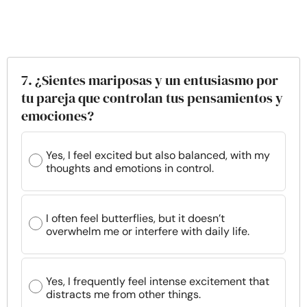
7. ¿Sientes mariposas y un entusiasmo por
tu pareja que controlan tus pensamientos y
emociones?
Yes, I feel excited but also balanced, with my
thoughts and emotions in control.
I often feel butterflies, but it doesn’t
overwhelm me or interfere with daily life.
Yes, I frequently feel intense excitement that
distracts me from other things.