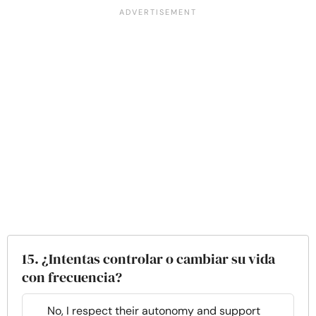
15. ¿Intentas controlar o cambiar su vida
con frecuencia?
No, I respect their autonomy and support