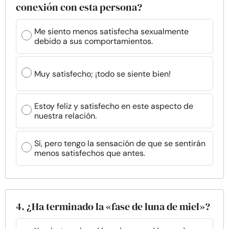
conexión con esta persona?
Me siento menos satisfecha sexualmente
debido a sus comportamientos.
Muy satisfecho; ¡todo se siente bien!
Estoy feliz y satisfecho en este aspecto de
nuestra relación.
Sí, pero tengo la sensación de que se sentirán
menos satisfechos que antes.
4. ¿Ha terminado la «fase de luna de miel»?