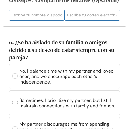
consejos? Comparte tus detalles (Opcional)
6. ¿Se ha aislado de su familia o amigos
debido a su deseo de estar siempre con su
pareja?
No, I balance time with my partner and loved
ones, and we encourage each other’s
independence.
Sometimes, I prioritize my partner, but I still
maintain connections with family and friends.
My partner discourages me from spending