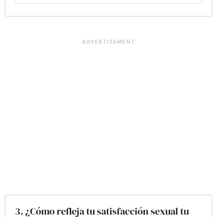
3. ¿Cómo refleja tu satisfacción sexual tu