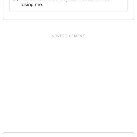
losing me.