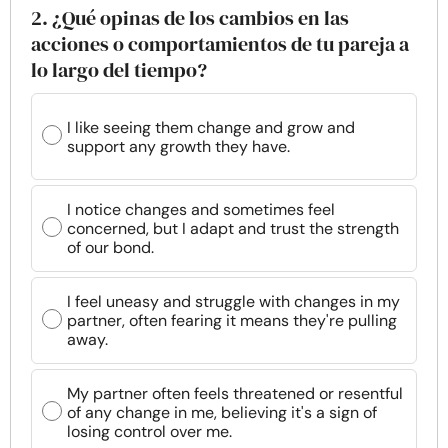
2. ¿Qué opinas de los cambios en las
acciones o comportamientos de tu pareja a
lo largo del tiempo?
I like seeing them change and grow and
support any growth they have.
I notice changes and sometimes feel
concerned, but I adapt and trust the strength
of our bond.
I feel uneasy and struggle with changes in my
partner, often fearing it means they're pulling
away.
My partner often feels threatened or resentful
of any change in me, believing it's a sign of
losing control over me.