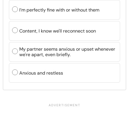
I’m perfectly fine with or without them
Content, I know we'll reconnect soon
My partner seems anxious or upset whenever
we're apart, even briefly.
Anxious and restless