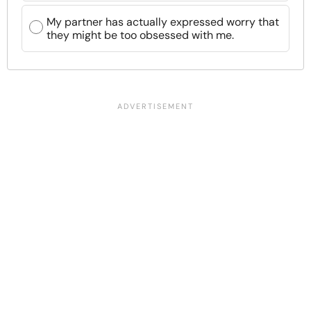
My partner has actually expressed worry that
they might be too obsessed with me.