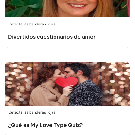
Detecta las banderas rojas
Divertidos cuestionarios de amor
Detecta las banderas rojas
¿Qué es My Love Type Quiz?