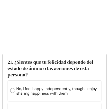
21. ¿Sientes que tu felicidad depende del
estado de ánimo o las acciones de esta
persona?
No, I feel happy independently, though I enjoy
sharing happiness with them.