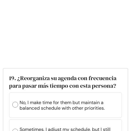
19. ¿Reorganiza su agenda con frecuencia
para pasar más tiempo con esta persona?
No, I make time for them but maintain a
balanced schedule with other priorities.
Sometimes, I adjust my schedule, but I still