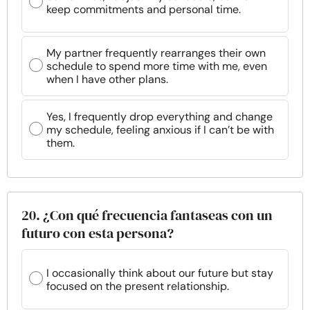
keep commitments and personal time.
My partner frequently rearranges their own
schedule to spend more time with me, even
when I have other plans.
Yes, I frequently drop everything and change
my schedule, feeling anxious if I can’t be with
them.
20. ¿Con qué frecuencia fantaseas con un
futuro con esta persona?
I occasionally think about our future but stay
focused on the present relationship.