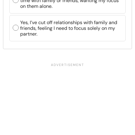
time with family or friends, wanting my focus
on them alone.
Yes, I’ve cut off relationships with family and
friends, feeling I need to focus solely on my
partner.