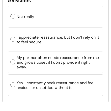
constante?
Not really
I appreciate reassurance, but I don’t rely on it
to feel secure.
My partner often needs reassurance from me
and grows upset if I don't provide it right
away.
Yes, I constantly seek reassurance and feel
anxious or unsettled without it.