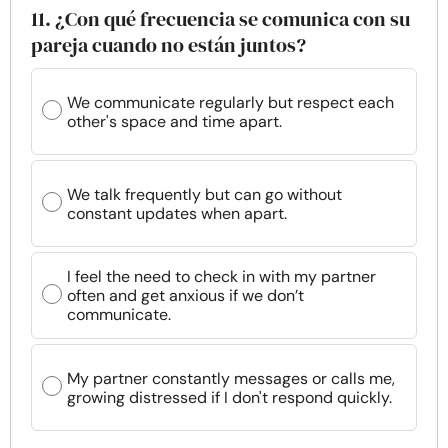
11. ¿Con qué frecuencia se comunica con su
pareja cuando no están juntos?
We communicate regularly but respect each
other's space and time apart.
We talk frequently but can go without
constant updates when apart.
I feel the need to check in with my partner
often and get anxious if we don’t
communicate.
My partner constantly messages or calls me,
growing distressed if I don't respond quickly.