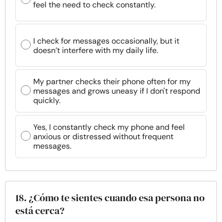
feel the need to check constantly.
I check for messages occasionally, but it
doesn’t interfere with my daily life.
My partner checks their phone often for my
messages and grows uneasy if I don't respond
quickly.
Yes, I constantly check my phone and feel
anxious or distressed without frequent
messages.
18. ¿Cómo te sientes cuando esa persona no
está cerca?