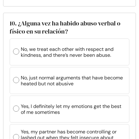
10. ¿Alguna vez ha habido abuso verbal o
físico en su relación?
No, we treat each other with respect and
kindness, and there’s never been abuse.
No, just normal arguments that have become
heated but not abusive
Yes, I definitely let my emotions get the best
of me sometimes
Yes, my partner has become controlling or
lashed out when they felt insecure about