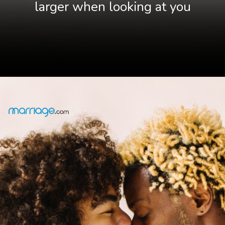
larger when looking at you