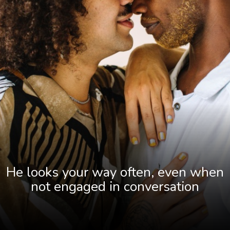
He looks your way often, even when
not engaged in conversation