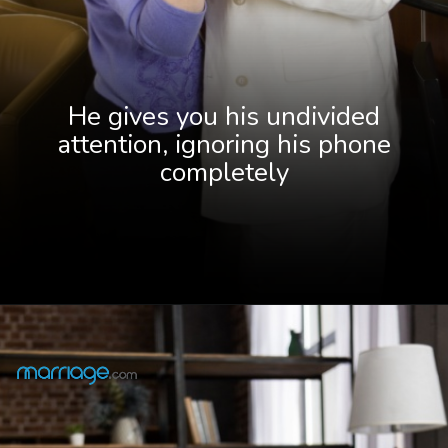
He gives you his undivided
attention, ignoring his phone
completely