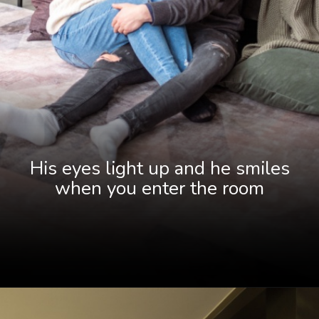
His eyes light up and he smiles
when you enter the room