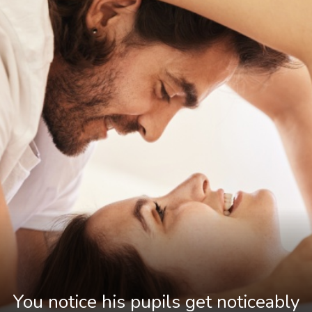
You notice his pupils get noticeably