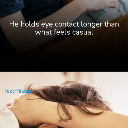
He holds eye contact longer than
what feels casual