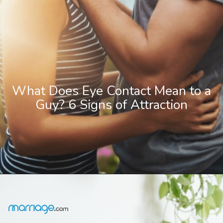
What Does Eye Contact Mean to a
Guy? 6 Signs of Attraction