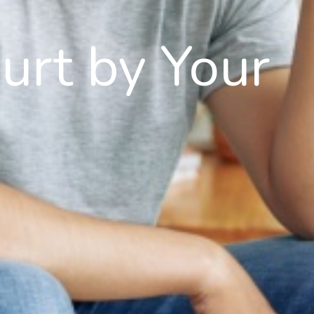
Hurt by Your