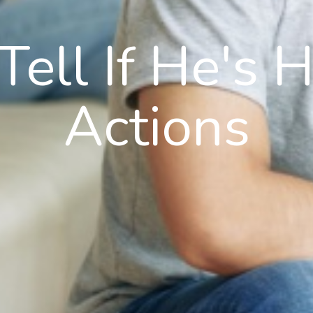
ell If He's 
Actions