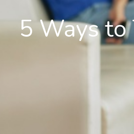
5 Ways to T