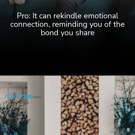
Pro: It can rekindle emotional
connection, reminding you of the
bond you share