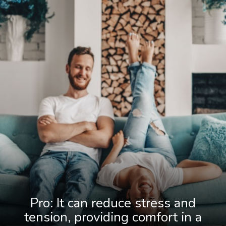
Pro: It can reduce stress and
tension, providing comfort in a