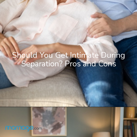
Should You Get Intimate During
Separation? Pros and Cons