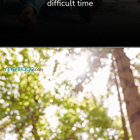
difficult time