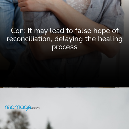
Con: It may lead to false hope of
reconciliation, delaying the healing
process