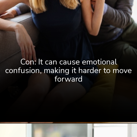
Con: It can cause emotional
confusion, making it harder to move
forward