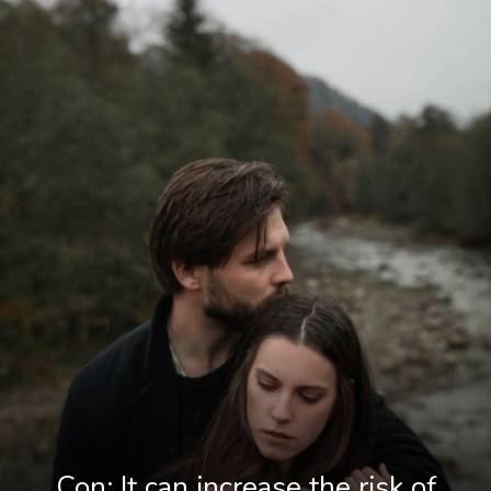
Con: It can increase the risk of