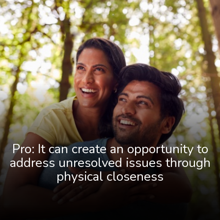
Pro: It can create an opportunity to
address unresolved issues through
physical closeness