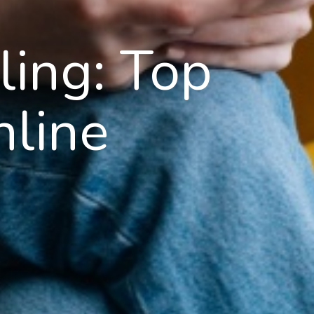
ling: Top
nline