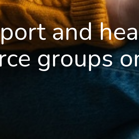
port and hea
rce groups o