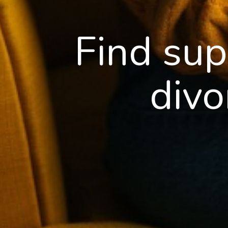
Find sup
divo