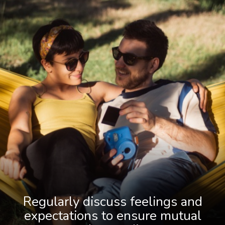
Regularly discuss feelings and
expectations to ensure mutual