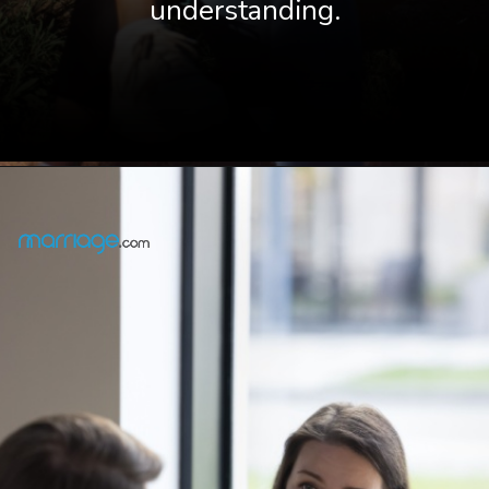
understanding.