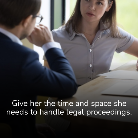
Give her the time and space she
needs to handle legal proceedings.