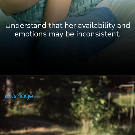
Understand that her availability and
emotions may be inconsistent.