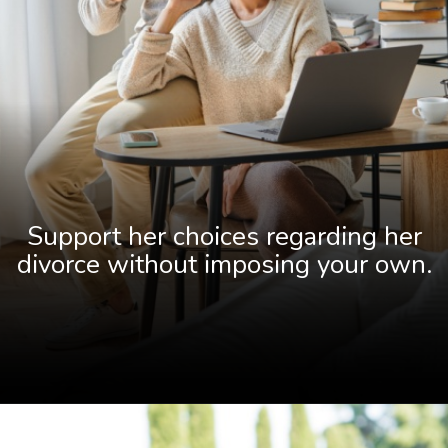
Support her choices regarding her
divorce without imposing your own.