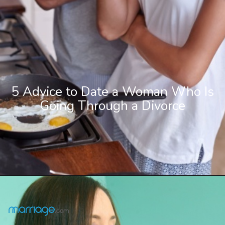
5 Advice to Date a Woman Who Is
Going Through a Divorce