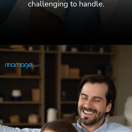
challenging to handle.