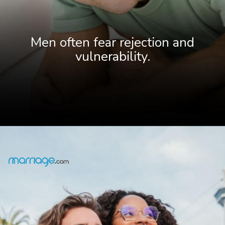
Men often fear rejection and
vulnerability.