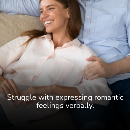
Struggle with expressing romantic
fee
lings verbally.