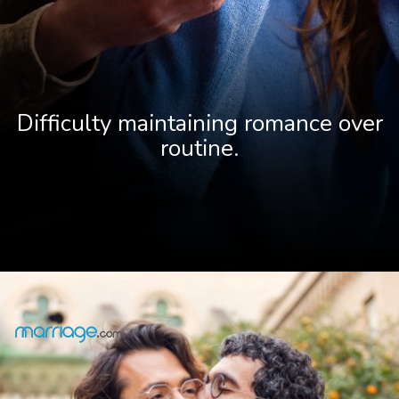
Difficulty maintaining romance over
r
outine.