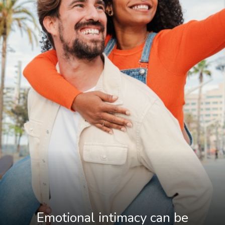
Emotional intimacy can be