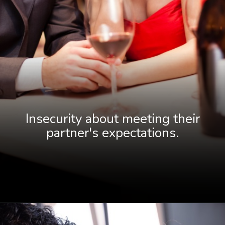
Insecurity about meeting their
partne
r's expectations.