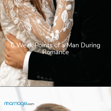
6 Weak Points of a Man During
Romance