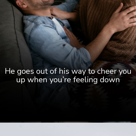
He goes out of his way to cheer you
up when you’re feeling down