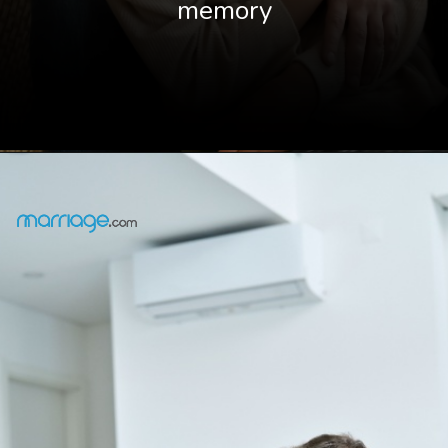
memory