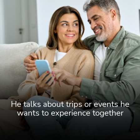
He talks about trips or events he
wants to experience together