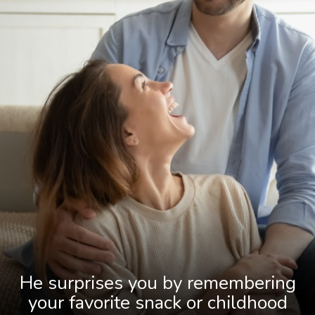
He surprises you by remembering
your favorite snack or childhood