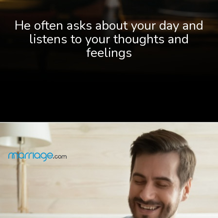
He often asks about your day and
listens to your thoughts and
feelings