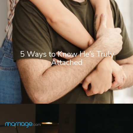
5 Ways to Know He’s Truly
Attached