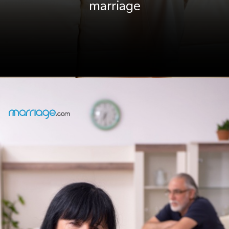
marriage