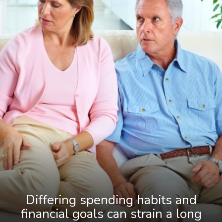
Differing spending habits and
financial goals can strain a long