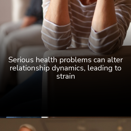
Serious health problems can alter
relationship dynamics, leading to
strain