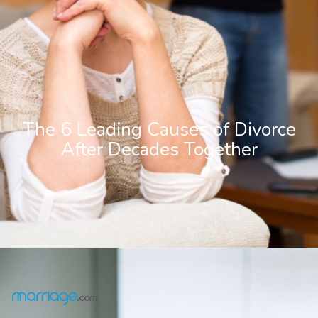
The 6 Leading Causes of Divorce
After Decades Together