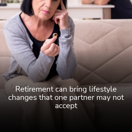
Retirement can bring lifestyle
changes that one partner may not
accept