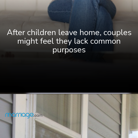
After children leave home, couples
might feel they lack common
purposes