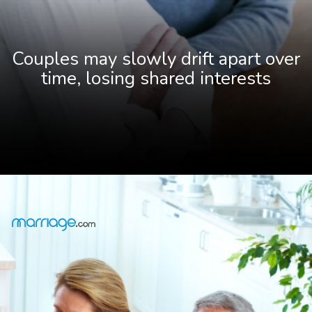
Couples may slowly drift apart over
time, losing shared interests