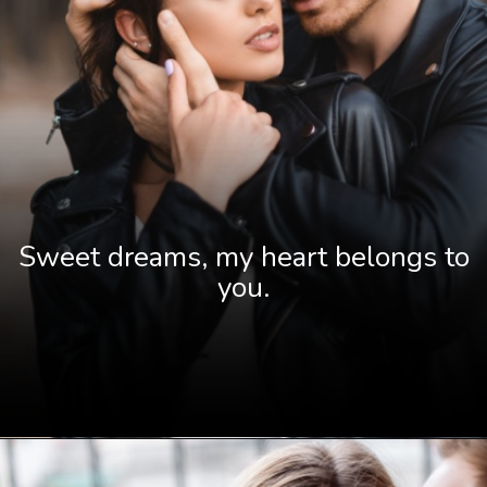
Sweet dreams, my heart belongs to
you.