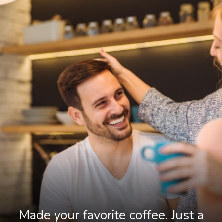
Made your favorite coffee. Just a