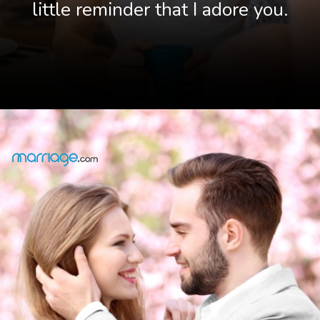
little reminder that I adore you.