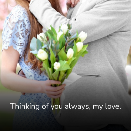
Thinking of you always, my love.