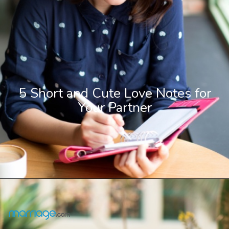
5 Short and Cute Love Notes for
Your Partner