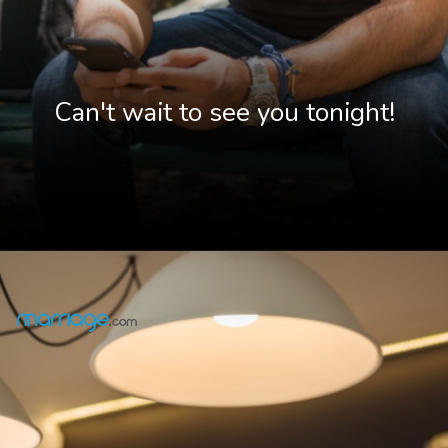
Can't wait to see you tonight!