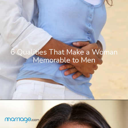
6 Qualities That Make a Woman
Memorable to Men