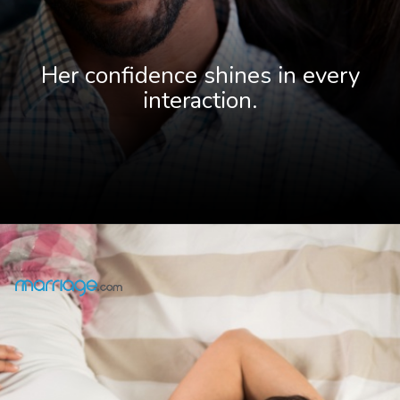
Her confidence shines in every
interaction.