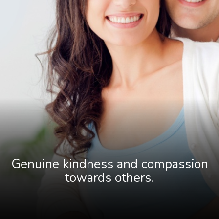
Genuine kindness and compassion
towards others
.