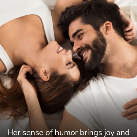
Her sense of humor brings joy and