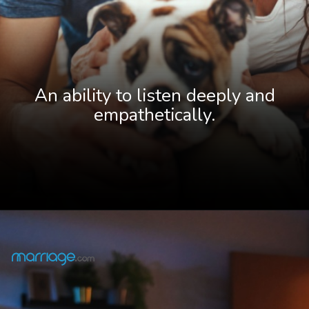
An ability to listen deeply and
empathetically
.