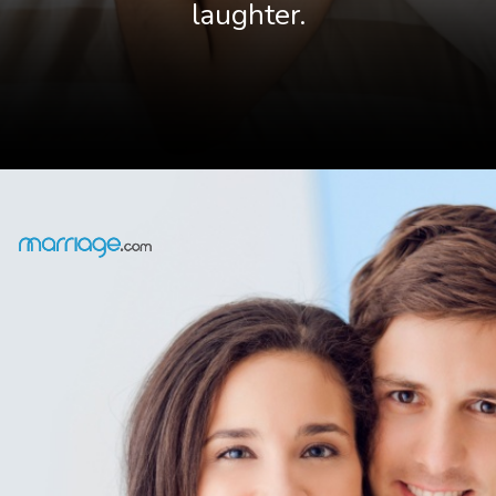
laughter.