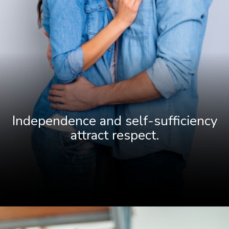
Independence and self-sufficiency
attract resp
ect.