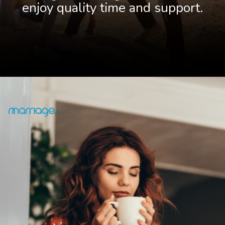
enjoy quality time and support.