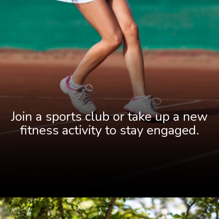
Join a sports club or take up a new
fitness activity to stay engaged.