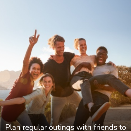
Plan regular outings with friends to