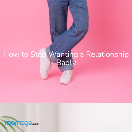
How to Stop Wanting a Relationship
Badly