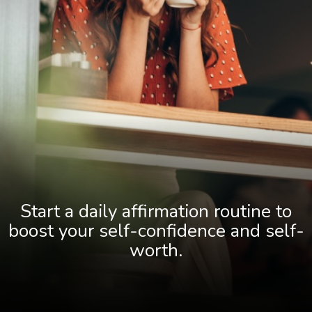
Start a daily affirmation routine to
boost your self-confidence and self-
worth.