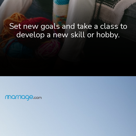
Set new goals and take a class to
develop a new skill or hobby.