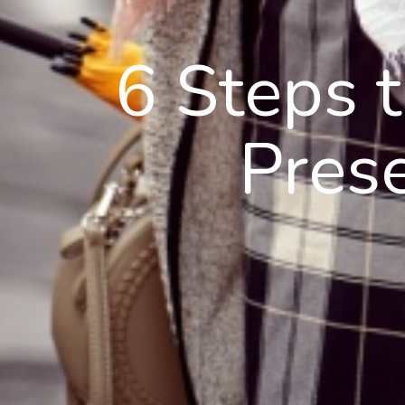
6 Steps 
Pres