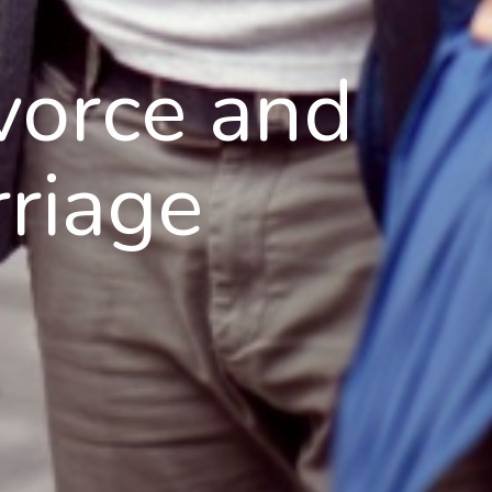
vorce and
riage