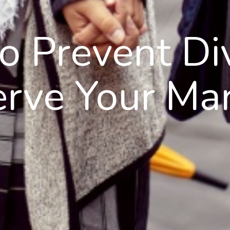
to Prevent Di
erve Your Mar