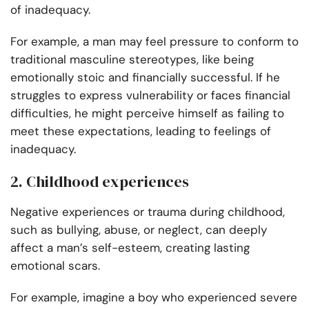
of inadequacy.
For example, a man may feel pressure to conform to
traditional masculine stereotypes, like being
emotionally stoic and financially successful. If he
struggles to express vulnerability or faces financial
difficulties, he might perceive himself as failing to
meet these expectations, leading to feelings of
inadequacy.
2. Childhood experiences
Negative experiences or trauma during childhood,
such as bullying, abuse, or neglect, can deeply
affect a man’s self-esteem, creating lasting
emotional scars.
For example, imagine a boy who experienced severe