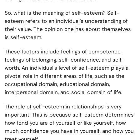
So, what is the meaning of self-esteem? Self-
esteem refers to an individual’s understanding of
their value. The opinion one has about themselves
is self-esteem.
These factors include feelings of competence,
feelings of belonging, self-confidence, and self-
worth. An individual’s level of self-esteem plays a
pivotal role in different areas of life, such as the
occupational domain, educational domain,
interpersonal domain, and social domain of life.
The role of self-esteem in relationships is very
important. This is because self-esteem determines
how fond you are of yourself or like yourself, how
much confidence you have in yourself, and how you
treat yourself.