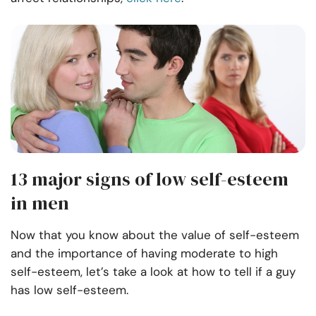
13 major signs of low self-esteem
in men
Now that you know about the value of self-esteem
and the importance of having moderate to high
self-esteem, let’s take a look at how to tell if a guy
has low self-esteem.