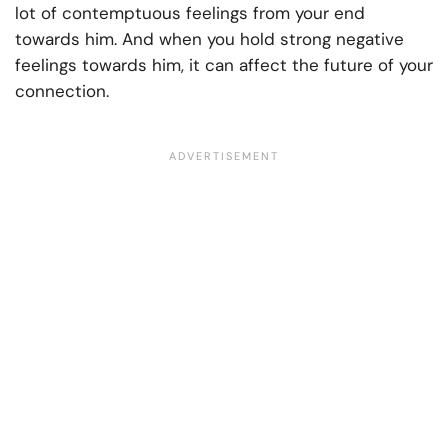
lot of contemptuous feelings from your end
towards him. And when you hold strong negative
feelings towards him, it can affect the future of your
connection.