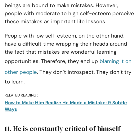
beings are bound to make mistakes. However,
people with moderate to high self-esteem perceive
these mistakes as important life lessons.
People with low self-esteem, on the other hand,
have a difficult time wrapping their heads around
the fact that mistakes are wonderful learning
opportunities. Therefore, they end up
blaming it on
other people
. They don’t introspect. They don’t try
to learn.
RELATED READING :
How to Make Him Realize He Made a Mistake: 9 Subtle
Ways
11. He is constantly critical of himself