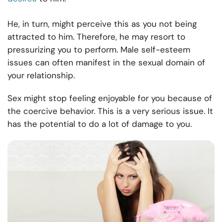
He, in turn, might perceive this as you not being
attracted to him. Therefore, he may resort to
pressurizing you to perform. Male self-esteem
issues can often manifest in the sexual domain of
your relationship.
Sex might stop feeling enjoyable for you because of
the coercive behavior. This is a very serious issue. It
has the potential to do a lot of damage to you.