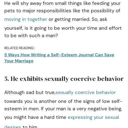
He will shy away from small things like feeding your
pets to major responsibilities like the possibility of
moving in together
or getting married. So, ask
yourself, is it going to be worth your time and effort
to be with such a man?
RELATED READING :
5 Ways How Writing a Self-Esteem Journal Can Save
Your Marriage
5. He exhibits sexually coercive behavior
Although sad but true,
sexually coercive behavior
towards you is another one of the signs of low self-
esteem in men. If your man is a very negative being,
you might have a hard time
expressing your sexual
desires
to him.