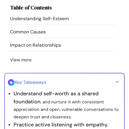
Resources
Table of Contents
Understanding Self-Esteem
Community
Common Causes
Find a Therapist
Impact on Relationships
Language
EN
View more
About Us
Contact Us
Write for Us
Advertise with us
Key Takeaways
© Copyright 2022. All Rights Reserved.
Understand self-worth as a shared
foundation
, and nurture it with consistent
appreciation and open, vulnerable conversations to
deepen trust and closeness.
Practice active listening with empathy
,