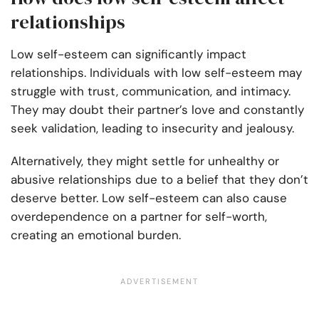
relationships
Low self-esteem can significantly impact
relationships. Individuals with low self-esteem may
struggle with trust, communication, and intimacy.
They may doubt their partner’s love and constantly
seek validation, leading to insecurity and jealousy.
Alternatively, they might settle for unhealthy or
abusive relationships due to a belief that they don’t
deserve better. Low self-esteem can also cause
overdependence on a partner for self-worth,
creating an emotional burden.