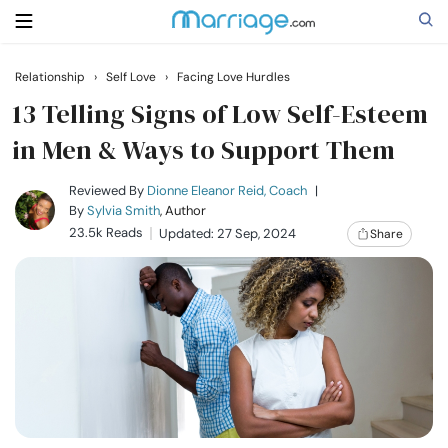
Relationship
›
Self Love
›
Facing Love Hurdles
Search
13 Telling Signs of Low Self-Esteem
in Men & Ways to Support Them
Getting Married
Reviewed By
Dionne Eleanor Reid, Coach
|
By
Sylvia Smith
, Author
23.5k Reads
Updated: 27 Sep, 2024
Share
Relationship
Family
Help
Courses