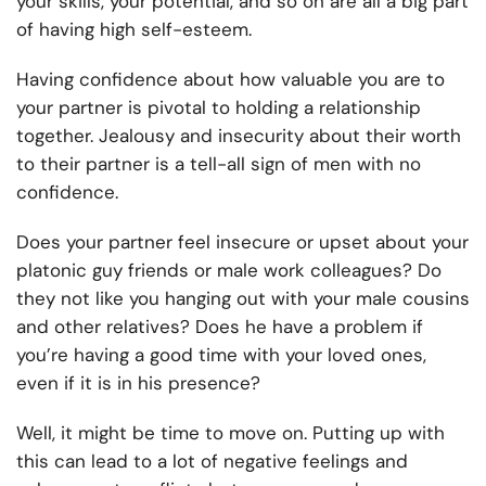
your skills, your potential, and so on are all a big part
of having high self-esteem.
Having confidence about how valuable you are to
your partner is pivotal to holding a relationship
together. Jealousy and insecurity about their worth
to their partner is a tell-all sign of men with no
confidence.
Does your partner feel insecure or upset about your
platonic guy friends or male work colleagues? Do
they not like you hanging out with your male cousins
and other relatives? Does he have a problem if
you’re having a good time with your loved ones,
even if it is in his presence?
Well, it might be time to move on. Putting up with
this can lead to a lot of negative feelings and