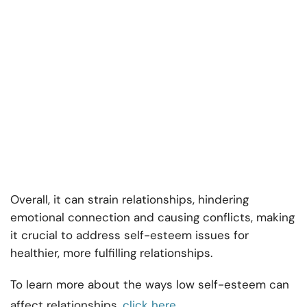
Overall, it can strain relationships, hindering
emotional connection and causing conflicts, making
it crucial to address self-esteem issues for
healthier, more fulfilling relationships.
To learn more about the ways low self-esteem can
affect relationships,
click here
.