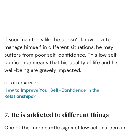
If your man feels like he doesn’t know how to
manage himself in different situations, he may
suffers from poor self-confidence. This low self-
confidence means that his quality of life and his
well-being are gravely impacted.
RELATED READING :
How to Improve Your Self-Confidence in the
Relationships?
7. He is addicted to different things
One of the more subtle signs of low self-esteem in