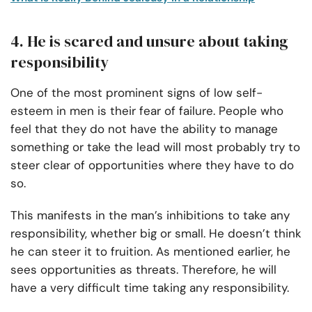
4. He is scared and unsure about taking
responsibility
One of the most prominent signs of low self-
esteem in men is their fear of failure. People who
feel that they do not have the ability to manage
something or take the lead will most probably try to
steer clear of opportunities where they have to do
so.
This manifests in the man’s inhibitions to take any
responsibility, whether big or small. He doesn’t think
he can steer it to fruition. As mentioned earlier, he
sees opportunities as threats. Therefore, he will
have a very difficult time taking any responsibility.