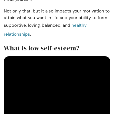
Not only that, but it also impacts your motivation to
attain what you want in life and your ability to form
supportive, loving, balanced, and
healthy
relationships
.
What is low self-esteem?