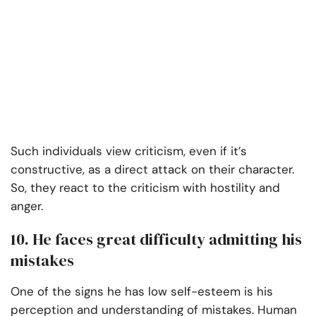
Such individuals view criticism, even if it’s
constructive, as a direct attack on their character.
So, they react to the criticism with hostility and
anger.
10. He faces great difficulty admitting his
mistakes
One of the signs he has low self-esteem is his
perception and understanding of mistakes. Human