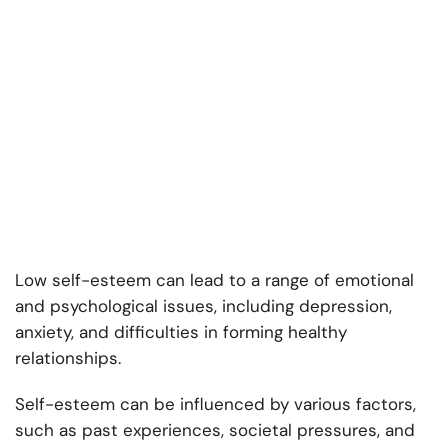
Low self-esteem can lead to a range of emotional
and psychological issues, including depression,
anxiety, and difficulties in forming healthy
relationships.
Self-esteem can be influenced by various factors,
such as past experiences, societal pressures, and