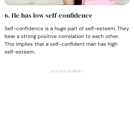
6. He has low self-confidence
Self-confidence is a huge part of self-esteem. They
bear a strong positive correlation to each other.
This implies that a self-confident man has high
self-esteem.