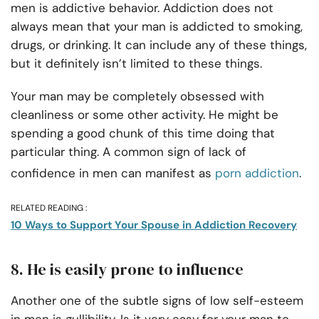
men is addictive behavior. Addiction does not
always mean that your man is addicted to smoking,
drugs, or drinking. It can include any of these things,
but it definitely isn’t limited to these things.
Your man may be completely obsessed with
cleanliness or some other activity. He might be
spending a good chunk of this time doing that
particular thing. A common sign of lack of
confidence in men can manifest as
porn addiction
.
RELATED READING :
10 Ways to Support Your Spouse in Addiction Recovery
8. He is easily prone to influence
Another one of the subtle signs of low self-esteem