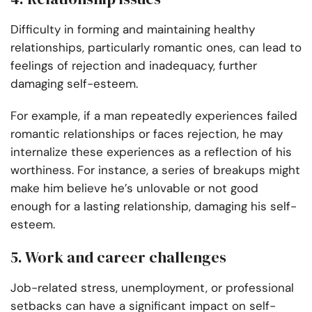
Difficulty in forming and maintaining healthy
relationships, particularly romantic ones, can lead to
feelings of rejection and inadequacy, further
damaging self-esteem.
For example, if a man repeatedly experiences failed
romantic relationships or faces rejection, he may
internalize these experiences as a reflection of his
worthiness. For instance, a series of breakups might
make him believe he’s unlovable or not good
enough for a lasting relationship, damaging his self-
esteem.
5. Work and career challenges
Job-related stress, unemployment, or professional
setbacks can have a significant impact on self-