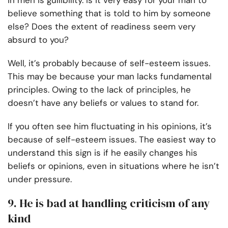
in men is gullibility. Is it very easy for your man to
believe something that is told to him by someone
else? Does the extent of readiness seem very
absurd to you?
Well, it’s probably because of self-esteem issues.
This may be because your man lacks fundamental
principles. Owing to the lack of principles, he
doesn’t have any beliefs or values to stand for.
If you often see him fluctuating in his opinions, it’s
because of self-esteem issues. The easiest way to
understand this sign is if he easily changes his
beliefs or opinions, even in situations where he isn’t
under pressure.
9. He is bad at handling criticism of any
kind