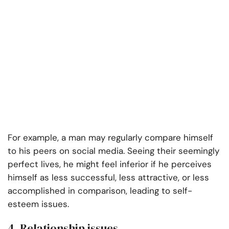
For example, a man may regularly compare himself
to his peers on social media. Seeing their seemingly
perfect lives, he might feel inferior if he perceives
himself as less successful, less attractive, or less
accomplished in comparison, leading to self-
esteem issues.
4. Relationship issues