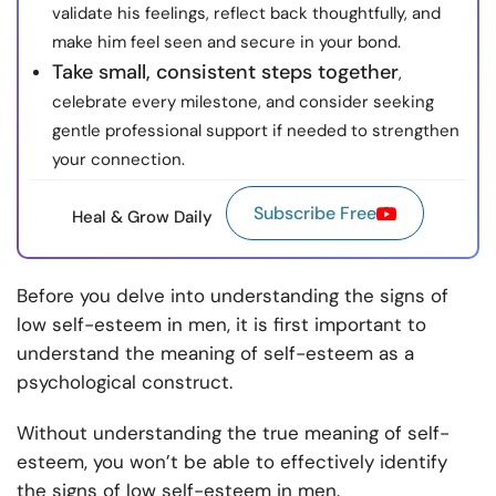
validate his feelings, reflect back thoughtfully, and
make him feel seen and secure in your bond.
Take small, consistent steps together
,
celebrate every milestone, and consider seeking
gentle professional support if needed to strengthen
your connection.
Subscribe Free
Heal & Grow Daily
Before you delve into understanding the signs of
low self-esteem in men, it is first important to
understand the meaning of self-esteem as a
psychological construct.
Without understanding the true meaning of self-
esteem, you won’t be able to effectively identify
the signs of low self-esteem in men.