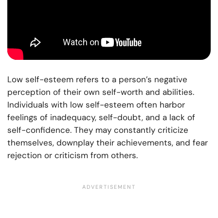
Low self-esteem refers to a person’s negative
perception of their own self-worth and abilities.
Individuals with low self-esteem often harbor
feelings of inadequacy, self-doubt, and a lack of
self-confidence. They may constantly criticize
themselves, downplay their achievements, and fear
rejection or criticism from others.