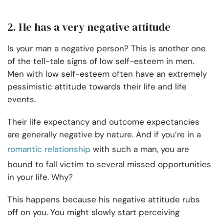
2. He has a very negative attitude
Is your man a negative person? This is another one
of the tell-tale signs of low self-esteem in men.
Men with low self-esteem often have an extremely
pessimistic attitude towards their life and life
events.
Their life expectancy and outcome expectancies
are generally negative by nature. And if you’re in a
romantic relationship
with such a man, you are
bound to fall victim to several missed opportunities
in your life. Why?
This happens because his negative attitude rubs
off on you. You might slowly start perceiving