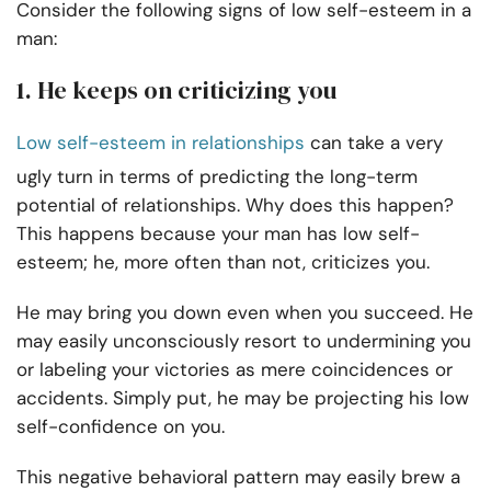
Consider the following signs of low self-esteem in a
man:
1. He keeps on criticizing you
Low self-esteem in relationships
can take a very
ugly turn in terms of predicting the long-term
potential of relationships. Why does this happen?
This happens because your man has low self-
esteem; he, more often than not, criticizes you.
He may bring you down even when you succeed. He
may easily unconsciously resort to undermining you
or labeling your victories as mere coincidences or
accidents. Simply put, he may be projecting his low
self-confidence on you.
This negative behavioral pattern may easily brew a