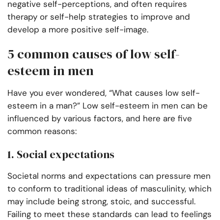
negative self-perceptions, and often requires
therapy or self-help strategies to improve and
develop a more positive self-image.
5 common causes of low self-
esteem in men
Have you ever wondered, “What causes low self-
esteem in a man?” Low self-esteem in men can be
influenced by various factors, and here are five
common reasons:
1. Social expectations
Societal norms and expectations can pressure men
to conform to traditional ideas of masculinity, which
may include being strong, stoic, and successful.
Failing to meet these standards can lead to feelings