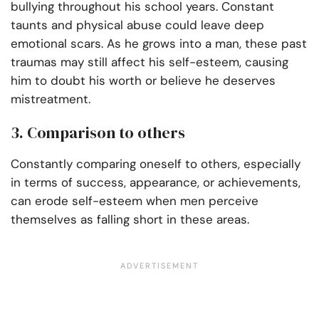
bullying throughout his school years. Constant
taunts and physical abuse could leave deep
emotional scars. As he grows into a man, these past
traumas may still affect his self-esteem, causing
him to doubt his worth or believe he deserves
mistreatment.
3. Comparison to others
Constantly comparing oneself to others, especially
in terms of success, appearance, or achievements,
can erode self-esteem when men perceive
themselves as falling short in these areas.