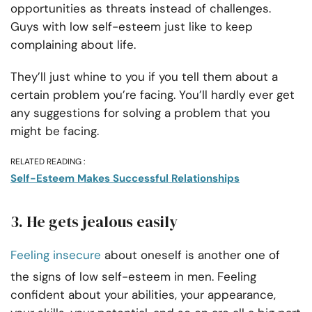
opportunities as threats instead of challenges.
Guys with low self-esteem just like to keep
complaining about life.
They’ll just whine to you if you tell them about a
certain problem you’re facing. You’ll hardly ever get
any suggestions for solving a problem that you
might be facing.
RELATED READING :
Self-Esteem Makes Successful Relationships
3. He gets jealous easily
Feeling insecure
about oneself is another one of
the signs of low self-esteem in men. Feeling
confident about your abilities, your appearance,