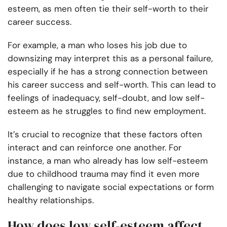
esteem, as men often tie their self-worth to their
career success.
For example, a man who loses his job due to
downsizing may interpret this as a personal failure,
especially if he has a strong connection between
his career success and self-worth. This can lead to
feelings of inadequacy, self-doubt, and low self-
esteem as he struggles to find new employment.
It’s crucial to recognize that these factors often
interact and can reinforce one another. For
instance, a man who already has low self-esteem
due to childhood trauma may find it even more
challenging to navigate social expectations or form
healthy relationships.
How does low self-esteem affect