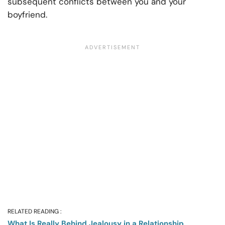
subsequent conflicts between you and your
boyfriend.
RELATED READING :
What Is Really Behind Jealousy in a Relationship