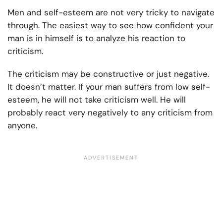
Men and self-esteem are not very tricky to navigate
through. The easiest way to see how confident your
man is in himself is to analyze his reaction to
criticism.
The criticism may be constructive or just negative.
It doesn’t matter. If your man suffers from low self-
esteem, he will not take criticism well. He will
probably react very negatively to any criticism from
anyone.