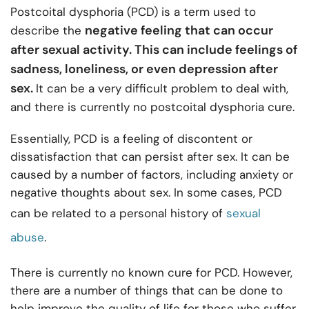
Postcoital dysphoria (PCD) is a term used to
negative feeling that can occur
describe the
after sexual activity. This can include feelings of
sadness, loneliness, or even depression after
sex.
It can be a very difficult problem to deal with,
and there is currently no postcoital dysphoria cure.
Essentially, PCD is a feeling of discontent or
dissatisfaction that can persist after sex. It can be
caused by a number of factors, including anxiety or
negative thoughts about sex. In some cases, PCD
can be related to a personal history of
sexual
abuse
.
There is currently no known cure for PCD. However,
there are a number of things that can be done to
help improve the quality of life for those who suffer