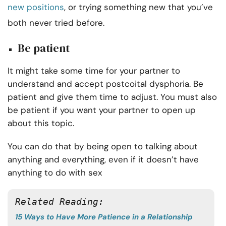
new positions
, or trying something new that you’ve
both never tried before.
Be patient
It might take some time for your partner to
understand and accept postcoital dysphoria. Be
patient and give them time to adjust. You must also
be patient if you want your partner to open up
about this topic.
You can do that by being open to talking about
anything and everything, even if it doesn’t have
anything to do with sex
Related Reading: 
15 Ways to Have More Patience in a Relationship