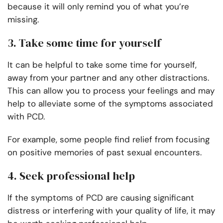
because it will only remind you of what you’re
missing.
3. Take some time for yourself
It can be helpful to take some time for yourself,
away from your partner and any other distractions.
This can allow you to process your feelings and may
help to alleviate some of the symptoms associated
with PCD.
For example, some people find relief from focusing
on positive memories of past sexual encounters.
4. Seek professional help
If the symptoms of PCD are causing significant
distress or interfering with your quality of life, it may