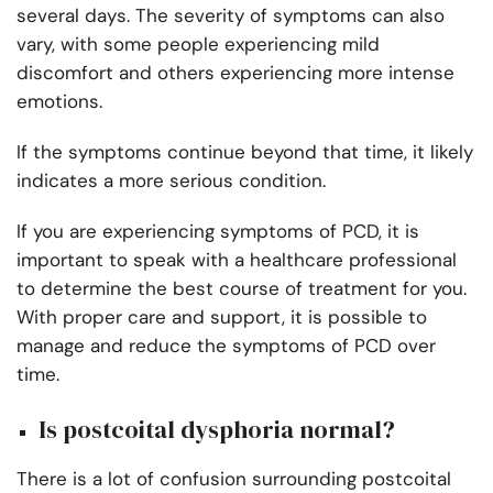
several days. The severity of symptoms can also
vary, with some people experiencing mild
discomfort and others experiencing more intense
emotions.
If the symptoms continue beyond that time, it likely
indicates a more serious condition.
If you are experiencing symptoms of PCD, it is
important to speak with a healthcare professional
to determine the best course of treatment for you.
With proper care and support, it is possible to
manage and reduce the symptoms of PCD over
time.
Is postcoital dysphoria normal?
There is a lot of confusion surrounding postcoital