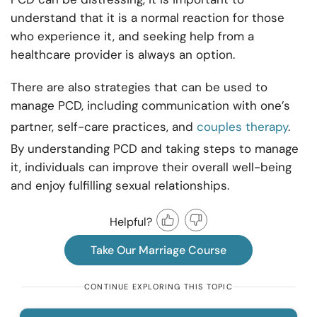
understand that it is a normal reaction for those
who experience it, and seeking help from a
healthcare provider is always an option.
There are also strategies that can be used to
manage PCD, including communication with one’s
partner, self-care practices, and
couples therapy
.
By understanding PCD and taking steps to manage
it, individuals can improve their overall well-being
and enjoy fulfilling sexual relationships.
Helpful?
Take Our Marriage Course
CONTINUE EXPLORING THIS TOPIC