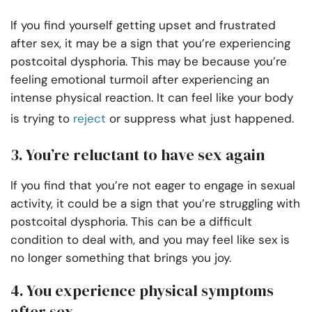
If you find yourself getting upset and frustrated
after sex, it may be a sign that you’re experiencing
postcoital dysphoria. This may be because you’re
feeling emotional turmoil after experiencing an
intense physical reaction. It can feel like your body
is trying to
reject
or suppress what just happened.
3. You’re reluctant to have sex again
If you find that you’re not eager to engage in sexual
activity, it could be a sign that you’re struggling with
postcoital dysphoria. This can be a difficult
condition to deal with, and you may feel like sex is
no longer something that brings you joy.
4. You experience physical symptoms
after sex