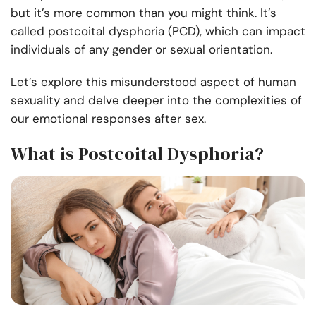
but it’s more common than you might think. It’s
called postcoital dysphoria (PCD), which can impact
individuals of any gender or sexual orientation.
Let’s explore this misunderstood aspect of human
sexuality and delve deeper into the complexities of
our emotional responses after sex.
What is Postcoital Dysphoria?