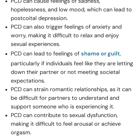
PCD can cause feelings of sadness,
hopelessness, and low mood, which can lead to
postcoital depression.
PCD can also trigger feelings of anxiety and
worry, making it difficult to relax and enjoy
sexual experiences.
PCD can lead to feelings of
shame or guilt
,
particularly if individuals feel like they are letting
down their partner or not meeting societal
expectations.
PCD can strain romantic relationships, as it can
be difficult for partners to understand and
support someone who is experiencing it.
PCD can contribute to sexual dysfunction,
making it difficult to feel arousal or achieve
orgasm.