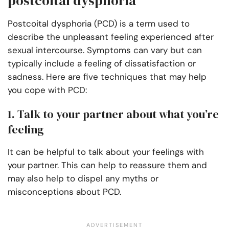
postcoital dysphoria
Postcoital dysphoria (PCD) is a term used to
describe the unpleasant feeling experienced after
sexual intercourse. Symptoms can vary but can
typically include a feeling of dissatisfaction or
sadness. Here are five techniques that may help
you cope with PCD:
1. Talk to your partner about what you’re
feeling
It can be helpful to talk about your feelings with
your partner. This can help to reassure them and
may also help to dispel any myths or
misconceptions about PCD.