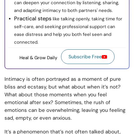
can deepen your connection by listening, sharing,
and adapting intimacy to both partners' needs.
Practical steps
like talking openly, taking time for
self-care, and seeking professional support can
ease distress and help you both feel seen and
connected.
Subscribe Free
Heal & Grow Daily
Intimacy is often portrayed as a moment of pure
bliss and ecstasy, but what about when it’s not?
What about those moments when you feel
emotional after sex? Sometimes, the rush of
emotions can be overwhelming, leaving you feeling
sad, empty, or even anxious.
It’s a phenomenon that’s not often talked about,