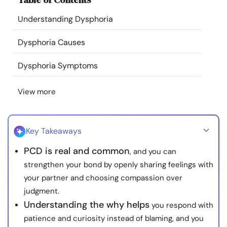
Resources
Understanding Dysphoria
Community
Dysphoria Causes
Dysphoria Symptoms
Find a Therapist
View more
Language
EN
Key Takeaways
About Us
Contact Us
Write for Us
Advertise with us
PCD is real and common
, and you can
© Copyright 2022. All Rights Reserved.
strengthen your bond by openly sharing feelings with
your partner and choosing compassion over
judgment.
Understanding the why helps
you respond with
patience and curiosity instead of blaming, and you