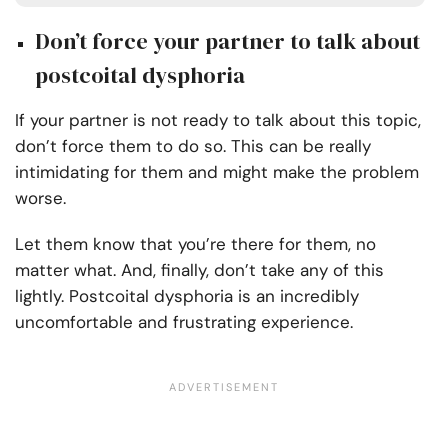
Don’t force your partner to talk about
postcoital dysphoria
If your partner is not ready to talk about this topic,
don’t force them to do so. This can be really
intimidating for them and might make the problem
worse.
Let them know that you’re there for them, no
matter what. And, finally, don’t take any of this
lightly. Postcoital dysphoria is an incredibly
uncomfortable and frustrating experience.