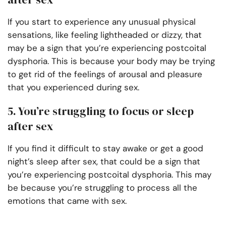
If you start to experience any unusual physical
sensations, like feeling lightheaded or dizzy, that
may be a sign that you’re experiencing postcoital
dysphoria. This is because your body may be trying
to get rid of the feelings of arousal and pleasure
that you experienced during sex.
5. You’re struggling to focus or sleep
after sex
If you find it difficult to stay awake or get a good
night’s sleep after sex, that could be a sign that
you’re experiencing postcoital dysphoria. This may
be because you’re struggling to process all the
emotions that came with sex.