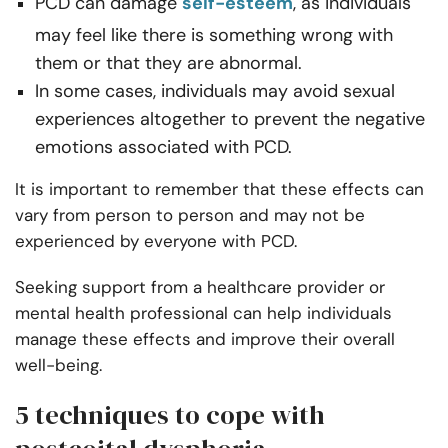
PCD can damage
self-esteem
, as individuals
may feel like there is something wrong with
them or that they are abnormal.
In some cases, individuals may avoid sexual
experiences altogether to prevent the negative
emotions associated with PCD.
It is important to remember that these effects can
vary from person to person and may not be
experienced by everyone with PCD.
Seeking support from a healthcare provider or
mental health professional can help individuals
manage these effects and improve their overall
well-being.
5 techniques to cope with