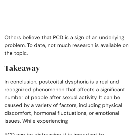
Others believe that PCD is a sign of an underlying
problem. To date, not much research is available on
the topic.
Takeaway
In conclusion, postcoital dysphoria is a real and
recognized phenomenon that affects a significant
number of people after sexual activity. It can be
caused by a variety of factors, including physical
discomfort, hormonal fluctuations, or emotional
issues. While experiencing
PCD can be distressing, it is important to