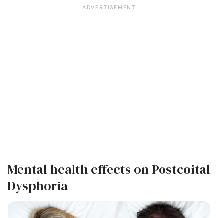
Mental health effects on Postcoital
Dysphoria