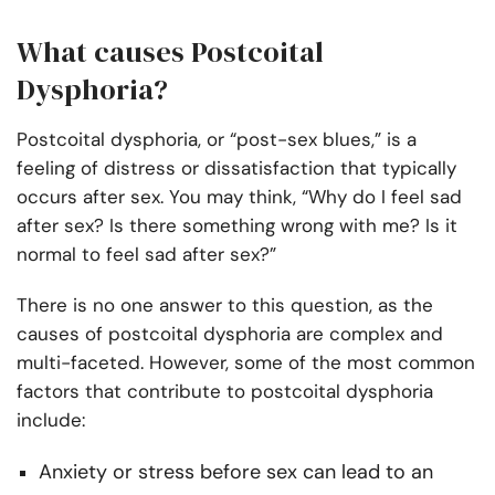
What causes Postcoital
Dysphoria?
Postcoital dysphoria, or “post-sex blues,” is a
feeling of distress or dissatisfaction that typically
occurs after sex. You may think, “Why do I feel sad
after sex? Is there something wrong with me? Is it
normal to feel sad after sex?”
There is no one answer to this question, as the
causes of postcoital dysphoria are complex and
multi-faceted. However, some of the most common
factors that contribute to postcoital dysphoria
include:
Anxiety or stress before sex can lead to an