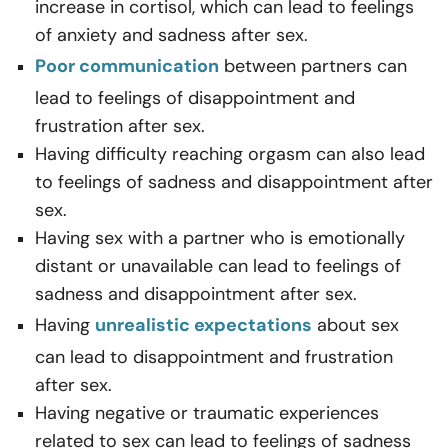
increase in cortisol, which can lead to feelings
of anxiety and sadness after sex.
Poor communication
between partners can
lead to feelings of disappointment and
frustration after sex.
Having difficulty reaching orgasm can also lead
to feelings of sadness and disappointment after
sex.
Having sex with a partner who is emotionally
distant or unavailable can lead to feelings of
sadness and disappointment after sex.
Having
unrealistic expectations
about sex
can lead to disappointment and frustration
after sex.
Having negative or traumatic experiences
related to sex can lead to feelings of sadness