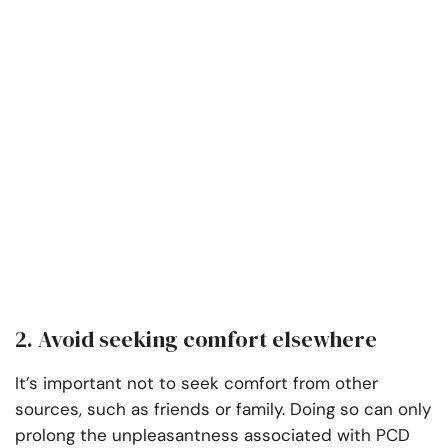
2. Avoid seeking comfort elsewhere
It’s important not to seek comfort from other
sources, such as friends or family. Doing so can only
prolong the unpleasantness associated with PCD