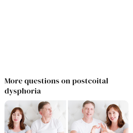
More questions on postcoital
dysphoria