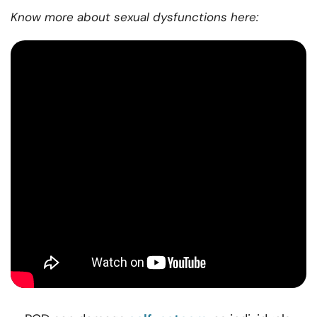
Know more about sexual dysfunctions here: