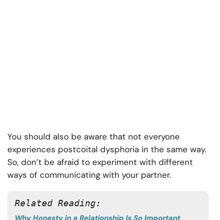
You should also be aware that not everyone
experiences postcoital dysphoria in the same way.
So, don’t be afraid to experiment with different
ways of communicating with your partner.
Related Reading: 
Why Honesty in a Relationship Is So Important