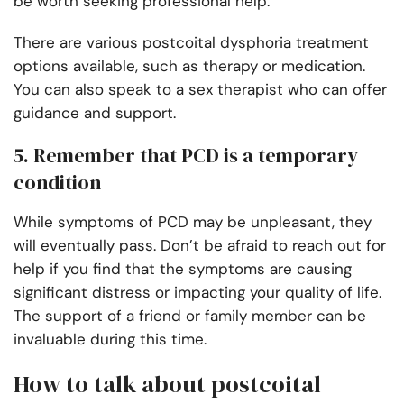
be worth seeking professional help.
There are various postcoital dysphoria treatment
options available, such as therapy or medication.
You can also speak to a sex therapist who can offer
guidance and support.
5. Remember that PCD is a temporary
condition
While symptoms of PCD may be unpleasant, they
will eventually pass. Don’t be afraid to reach out for
help if you find that the symptoms are causing
significant distress or impacting your quality of life.
The support of a friend or family member can be
invaluable during this time.
How to talk about postcoital