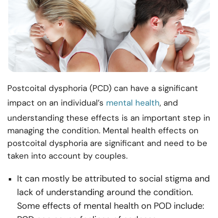
Postcoital dysphoria (PCD) can have a significant
impact on an individual’s
mental health
, and
understanding these effects is an important step in
managing the condition. Mental health effects on
postcoital dysphoria are significant and need to be
taken into account by couples.
It can mostly be attributed to social stigma and
lack of understanding around the condition.
Some effects of mental health on POD include: