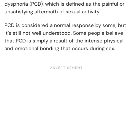
dysphoria (PCD), which is defined as the painful or
unsatisfying aftermath of sexual activity.
PCD is considered a normal response by some, but
it’s still not well understood. Some people believe
that PCD is simply a result of the intense physical
and emotional bonding that occurs during sex.