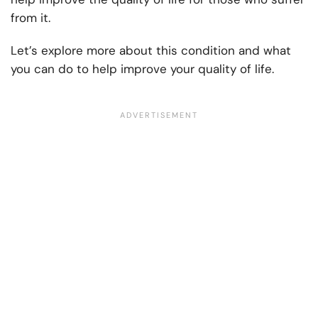
from it.
Let’s explore more about this condition and what
you can do to help improve your quality of life.