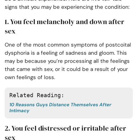
signs that you may be experiencing the condition:
1. You feel melancholy and down after
sex
One of the most common symptoms of postcoital
dysphoria is a feeling of sadness and gloom. This
may be because you’re processing all the feelings
that came with sex, or it could be a result of your
own feelings of loss.
Related Reading: 
10 Reasons Guys Distance Themselves After
Intimacy
2. You feel distressed or irritable after
sex