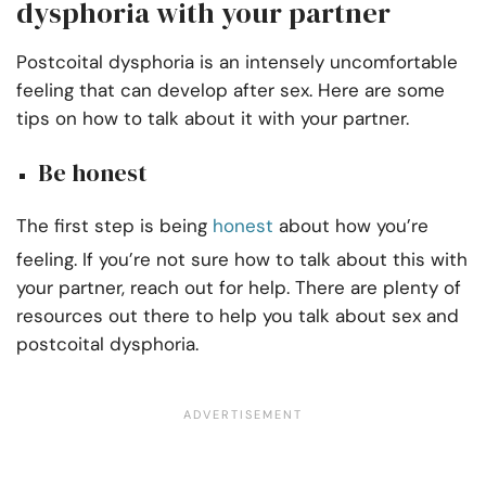
dysphoria with your partner
Postcoital dysphoria is an intensely uncomfortable
feeling that can develop after sex. Here are some
tips on how to talk about it with your partner.
Be honest
The first step is being
honest
about how you’re
feeling. If you’re not sure how to talk about this with
your partner, reach out for help. There are plenty of
resources out there to help you talk about sex and
postcoital dysphoria.