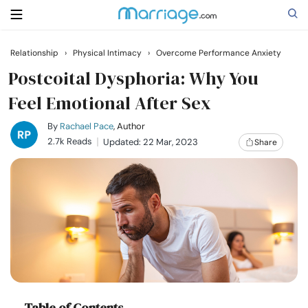
Relationship
›
Physical Intimacy
›
Overcome Performance Anxiety
Search
Postcoital Dysphoria: Why You
Feel Emotional After Sex
Getting Married
By
Rachael Pace
, Author
2.7k Reads
Updated: 22 Mar, 2023
Share
Relationship
Family
Help
Courses
Table of Contents