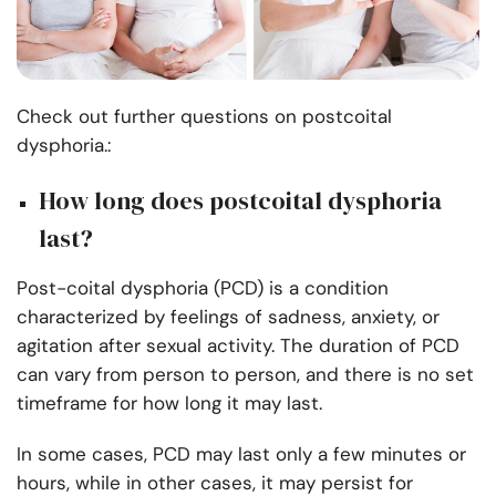
Check out further questions on postcoital
dysphoria.:
How long does postcoital dysphoria
last?
Post-coital dysphoria (PCD) is a condition
characterized by feelings of sadness, anxiety, or
agitation after sexual activity. The duration of PCD
can vary from person to person, and there is no set
timeframe for how long it may last.
In some cases, PCD may last only a few minutes or
hours, while in other cases, it may persist for