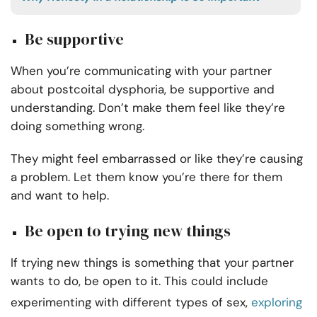
Be supportive
When you’re communicating with your partner
about postcoital dysphoria, be supportive and
understanding. Don’t make them feel like they’re
doing something wrong.
They might feel embarrassed or like they’re causing
a problem. Let them know you’re there for them
and want to help.
Be open to trying new things
If trying new things is something that your partner
wants to do, be open to it. This could include
experimenting with different types of sex,
exploring